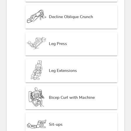
Decline Oblique Crunch
Leg Press
Leg Extensions
Bicep Curl with Machine
Sit-ups