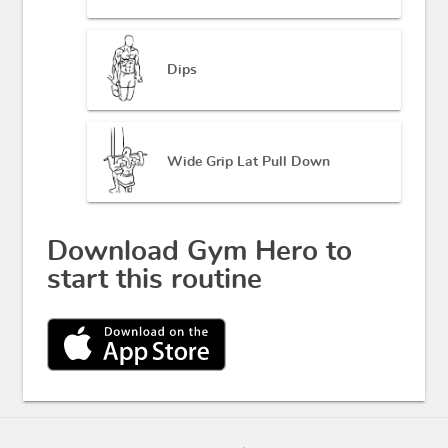
Dips
Wide Grip Lat Pull Down
Download Gym Hero to
start this routine