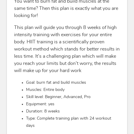
You want to burn fat and build muscles at the
same time? Then this plan is exactly what you are
looking for!
This plan will guide you through 8 weeks of high
intensity training with exercises for your entire
body. HIIT training is a scientifically proven
workout method which stands for better results in
less time. It’s a challenging plan which will make
you reach your limits but don’t worry, the results
will make up for your hard work
Goal: burn fat and build muscles
Muscles: Entire body
Skill level: Beginner, Advanced, Pro
Equipment: yes
Duration: 8 weeks
Type: Complete training plan with 24 workout
days