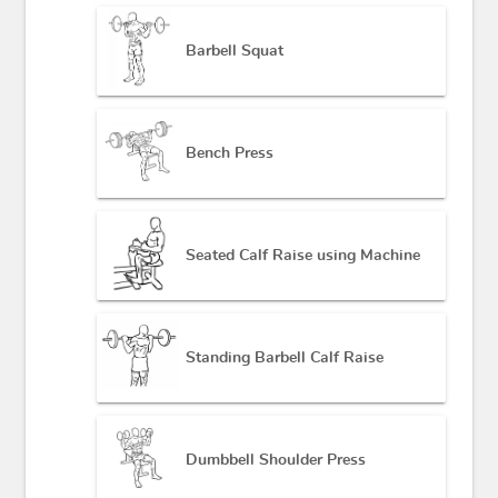
Barbell Squat
Bench Press
Seated Calf Raise using Machine
Standing Barbell Calf Raise
Dumbbell Shoulder Press