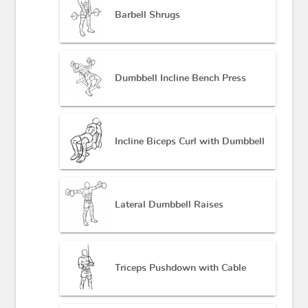
Barbell Shrugs
Dumbbell Incline Bench Press
Incline Biceps Curl with Dumbbell
Lateral Dumbbell Raises
Triceps Pushdown with Cable