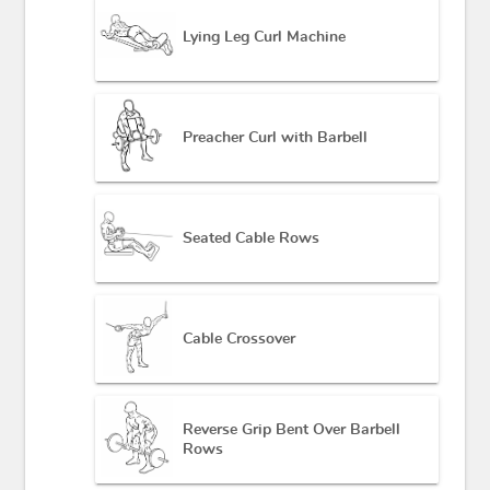
Lying Leg Curl Machine
Preacher Curl with Barbell
Seated Cable Rows
Cable Crossover
Reverse Grip Bent Over Barbell
Rows