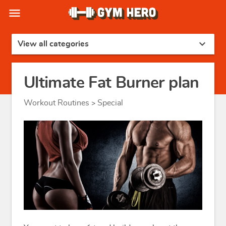
menu
expand_more
View all categories
Ultimate Fat Burner plan
Workout Routines
Special
>