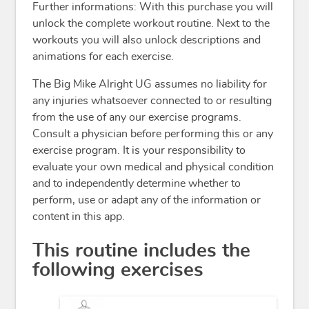
Further informations: With this purchase you will
unlock the complete workout routine. Next to the
workouts you will also unlock descriptions and
animations for each exercise.
The Big Mike Alright UG assumes no liability for
any injuries whatsoever connected to or resulting
from the use of any our exercise programs.
Consult a physician before performing this or any
exercise program. It is your responsibility to
evaluate your own medical and physical condition
and to independently determine whether to
perform, use or adapt any of the information or
content in this app.
This routine includes the
following exercises